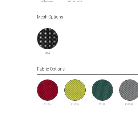
With castors
Without castor
Mesh Options
M8B5
Fabric Options
F11R3
F11BL3
F11G2
F11GR2