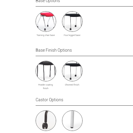
Base Options
Training chair base
Four legged base
Base Finish Options
Powder coating
Chromed finish
finish
Castor Options