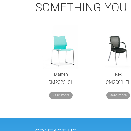
SOMETHING YOU 
Diamen
Rex
CM2023-SL
CM2001-FL
Read more
Read more