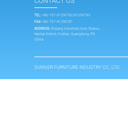
CONTACT US
TEL:
+86-757-81290782/81290783
FAX:
+86-757-81290781
ADDRESS:
Shijiang Industrial Zone, Shatou,
Nanhai District, Foshan, Guangdong, P.R.
China
SUNIVER FURNITURE INDUSTRY CO., LTD.