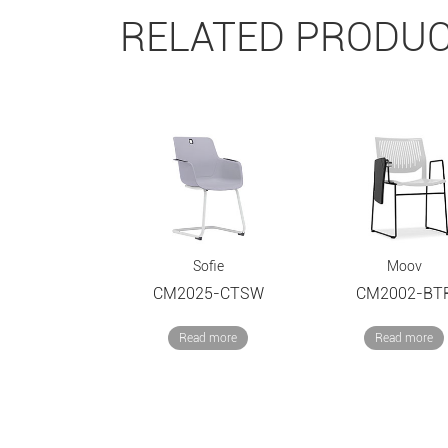
RELATED PRODU
Sofie
Moov
CM2025-CTSW
CM2002-BT
Read more
Read more