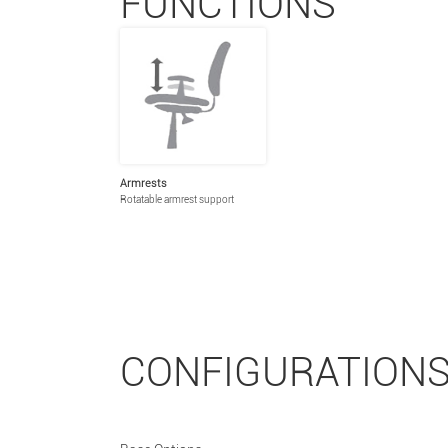
FUNCTIONS
Armrests
Rotatable armrest support
CONFIGURATION