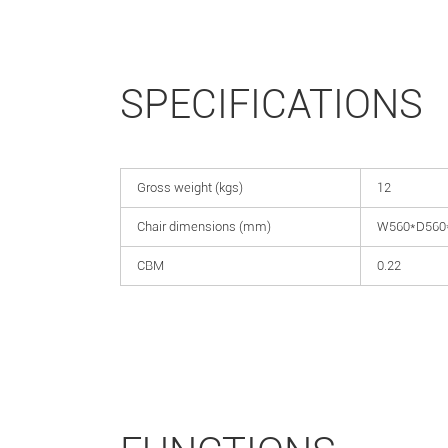
SPECIFICATIONS
Gross weight (kgs)
12
Chair dimensions (mm)
W560*D560
CBM
0.22